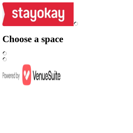
Choose a space