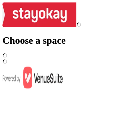
Choose a space